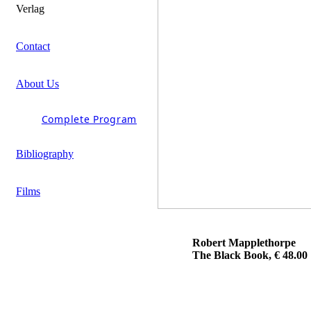
Verlag
Contact
About Us
Complete Program
Bibliography
Films
Robert Mapplethorpe
The Black Book, € 48.00