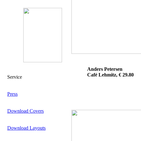
Anders Petersen
Café Lehmitz, € 29.80
Service
Press
Download Covers
Download Layouts