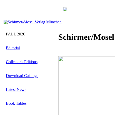
FALL 2026
Schirmer/Mosel'
Editorial
Collector's Editions
Download Catalogs
Latest News
Book Tables