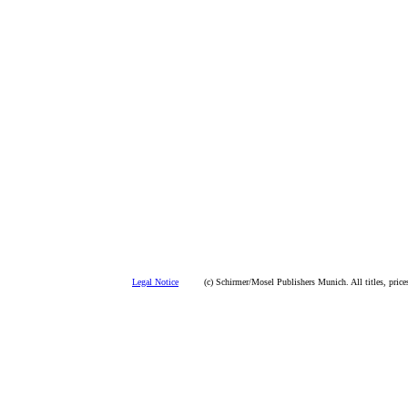
Legal Notice
(c) Schirmer/Mosel Publishers Munich. All titles, prices